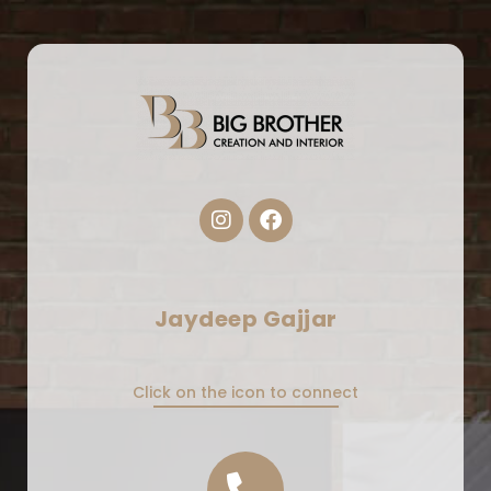
Jaydeep Gajjar
Click on the icon to connect