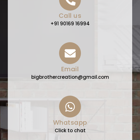
Call us
+91 90169 16994
Email
bigbrothercreation@gmail.com
Whatsapp
Click to chat