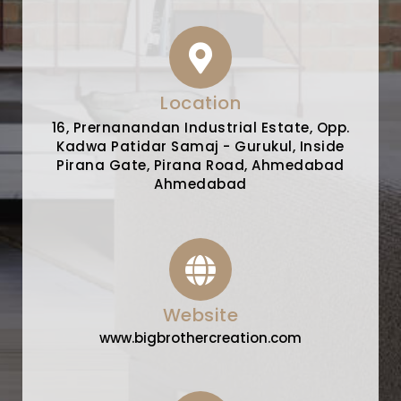
Location
16, Prernanandan Industrial Estate, Opp.
Kadwa Patidar Samaj - Gurukul, Inside
Pirana Gate, Pirana Road, Ahmedabad
Ahmedabad
Website
www.bigbrothercreation.com