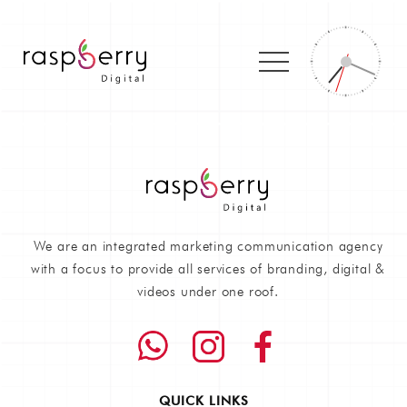
We are an integrated marketing communication agency
with a focus to provide all services of branding, digital &
videos under one roof.
QUICK LINKS