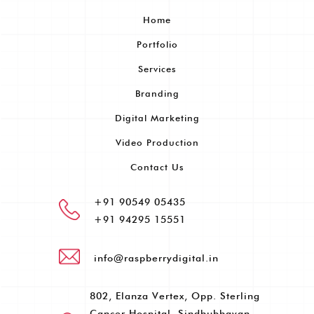
Home
Portfolio
Services
Branding
Digital Marketing
Video Production
Contact Us
+91 90549 05435
+91 94295 15551
info@raspberrydigital.in
802, Elanza Vertex, Opp. Sterling
Cancer Hospital, Sindhubhavan