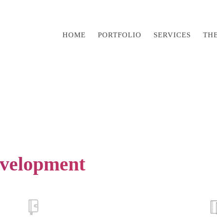
HOME
PORTFOLIO
SERVICES
TH
velopment