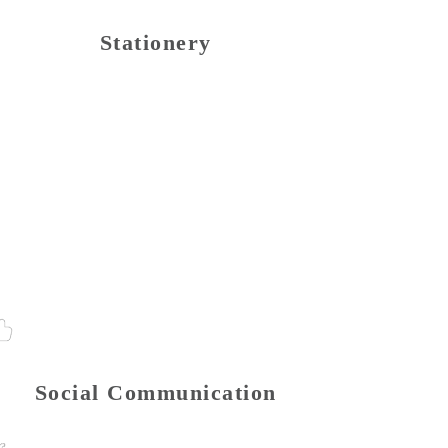
Stationery
Social Communication