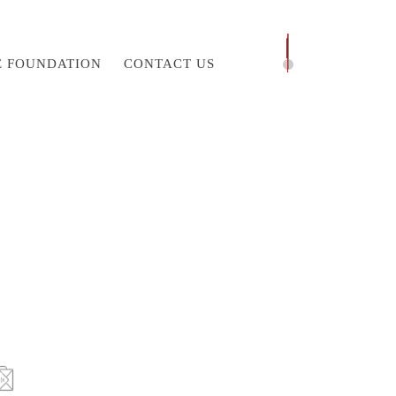
E FOUNDATION
CONTACT US