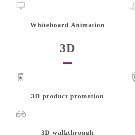
Whiteboard Animation
3D
3D product promotion
3D walkthrough