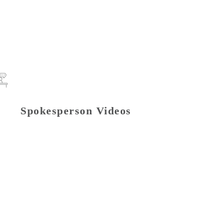
Spokesperson Videos