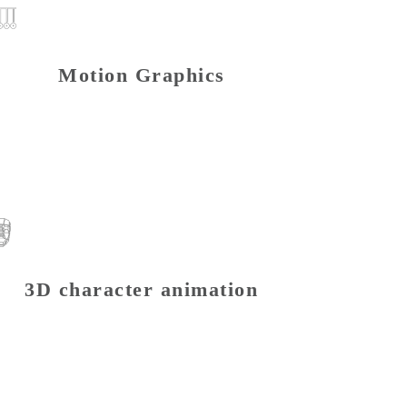
Motion Graphics
3D character animation