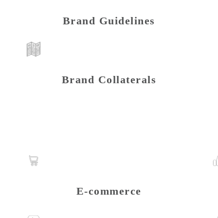
Brand Guidelines
Brand Collaterals
E-commerce