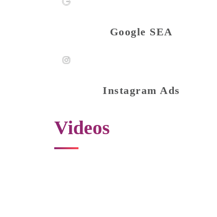
Google SEA
Instagram Ads
Videos