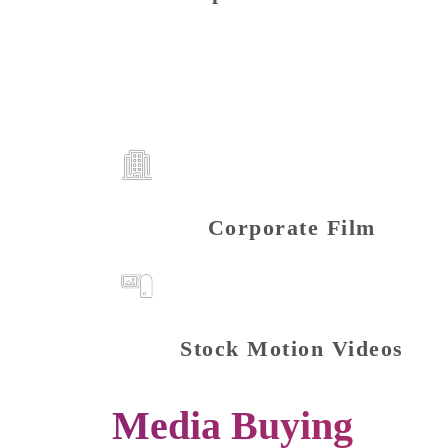
Corporate Film
Stock Motion Videos
Media Buying