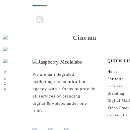
Cinema
QUICK LI
Home
FOLLOW US
We are an integrated
Portfolio
marketing communication
Services
agency with a focus to provide
Branding
all services of branding,
Digital Mar
digital & videos under one
Video Produ
roof.
Contact Us