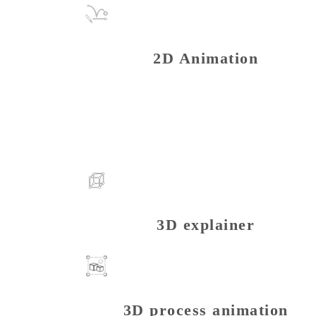
2D Animation
3D explainer
3D process animation