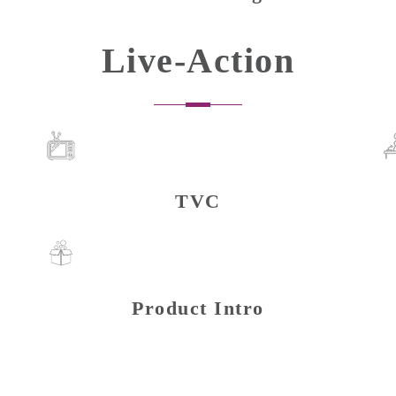
Live-Action
TVC
Product Intro