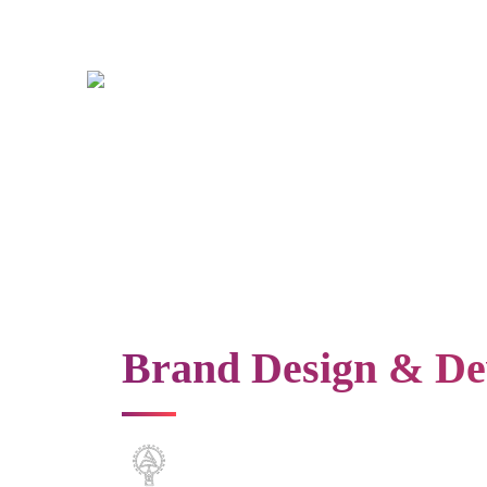
Brand Design & De