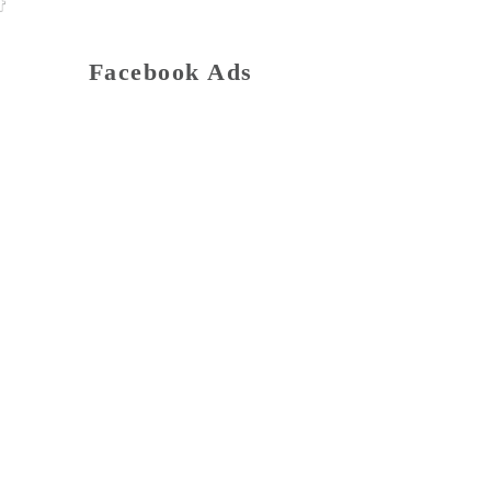
Facebook Ads