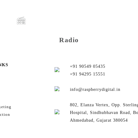
Radio
NKS
+91 90549 05435
+91 94295 15551
info@raspberrydigital.in
802, Elanza Vertex, Opp. Sterlin
keting
Hospital, Sindhubhavan Road, B
ction
Ahmedabad, Gujarat 380054