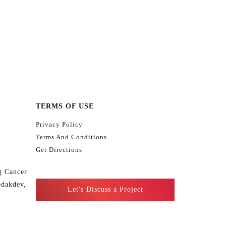
TERMS OF USE
Privacy Policy
Terms And Conditions
Get Directions
g Cancer
odakdev,
Let's Discuss a Project