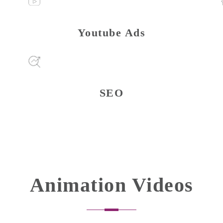
Youtube Ads
SEO
Animation Videos