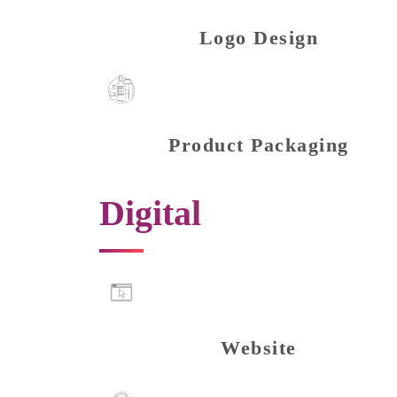
Logo Design
Product Packaging
Digital
Website