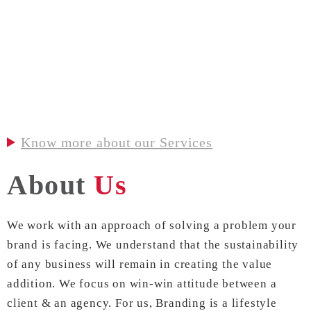
Know more about our Services
About
Us
We work with an approach of solving a problem your
brand is facing. We understand that the sustainability
of any business will remain in creating the value
addition. We focus on win-win attitude between a
client & an agency. For us, Branding is a lifestyle