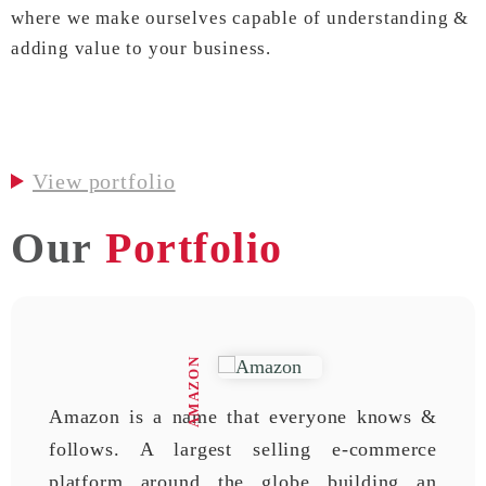
where we make ourselves capable of understanding &
adding value to your business.
View portfolio
Our
Portfolio
AMAZON
Amazon is a name that everyone knows &
follows. A largest selling e-commerce
platform around the globe building an