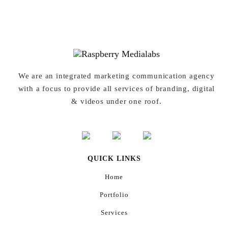
We are an integrated marketing communication agency
with a focus to provide all services of branding, digital
& videos under one roof.
QUICK LINKS
Home
Portfolio
Services