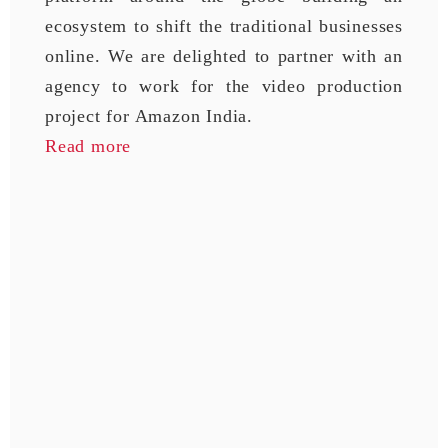
ecosystem to shift the traditional businesses
online. We are delighted to partner with an
agency to work for the video production
project for Amazon India.
Read more