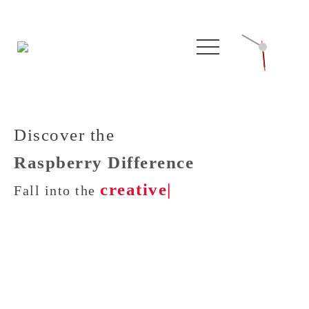
Discover the
Raspberry Difference
creative w
|
Fall into the