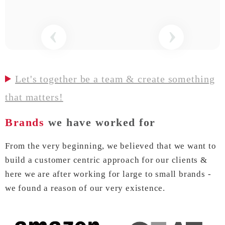
‹
›
Let's together be a team & create something
that matters!
Brands
we have worked for
From the very beginning, we believed that we want to
build a customer centric approach for our clients &
here we are after working for large to small brands -
we found a reason of our very existence.