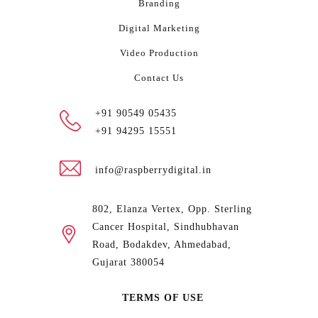
Branding
Digital Marketing
Video Production
Contact Us
+91 90549 05435
+91 94295 15551
info@raspberrydigital.in
802, Elanza Vertex, Opp. Sterling
Cancer Hospital, Sindhubhavan
Road, Bodakdev, Ahmedabad,
Gujarat 380054
TERMS OF USE