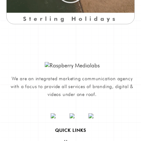
We are an integrated marketing communication agency
with a focus to provide all services of branding, digital &
videos under one roof.
QUICK LINKS