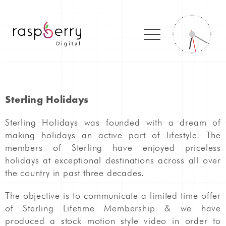
Sterling Holidays
Sterling Holidays was founded with a dream of
making holidays an active part of lifestyle. The
members of Sterling have enjoyed priceless
holidays at exceptional destinations across all over
the country in past three decades.
The objective is to communicate a limited time offer
of Sterling Lifetime Membership & we have
produced a stock motion style video in order to