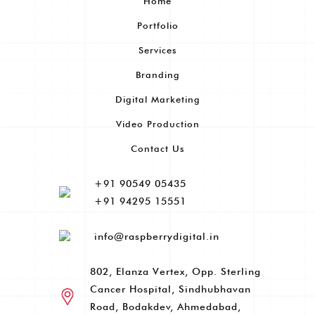
Home
Portfolio
Services
Branding
Digital Marketing
Video Production
Contact Us
+91 90549 05435
+91 94295 15551
info@raspberrydigital.in
802, Elanza Vertex, Opp. Sterling
Cancer Hospital, Sindhubhavan
Road, Bodakdev, Ahmedabad,