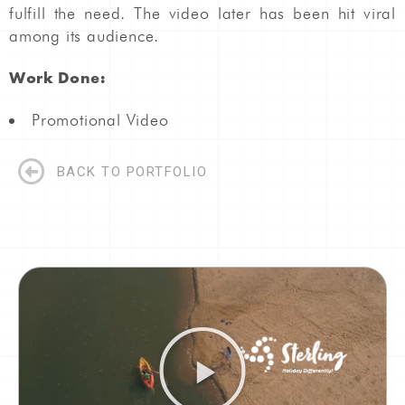
fulfill the need. The video later has been hit viral
among its audience.
Work Done:
Promotional Video
BACK TO PORTFOLIO