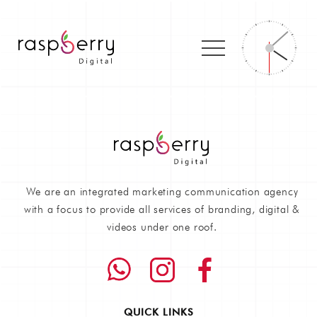
We are an integrated marketing communication agency
with a focus to provide all services of branding, digital &
videos under one roof.
QUICK LINKS