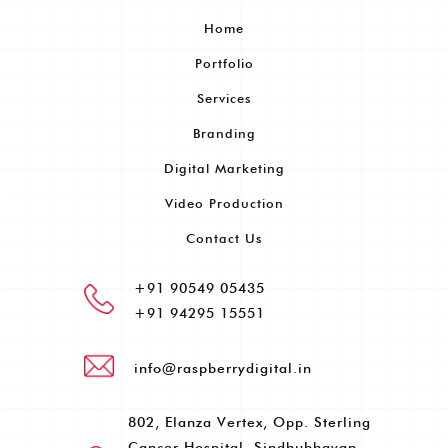
Home
Portfolio
Services
Branding
Digital Marketing
Video Production
Contact Us
+91 90549 05435
+91 94295 15551
info@raspberrydigital.in
802, Elanza Vertex, Opp. Sterling
Cancer Hospital, Sindhubhavan