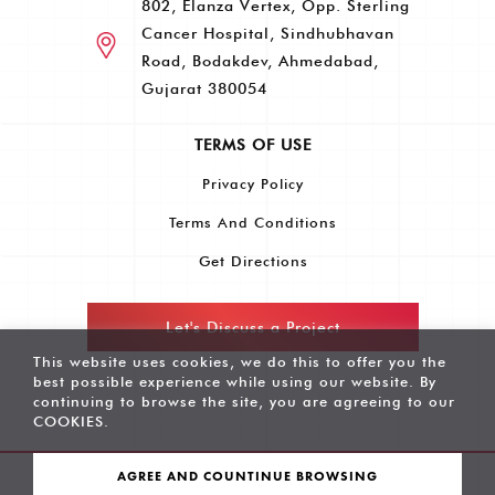
802, Elanza Vertex, Opp. Sterling
Cancer Hospital, Sindhubhavan
Road, Bodakdev, Ahmedabad,
Gujarat 380054
TERMS OF USE
Privacy Policy
Terms And Conditions
Get Directions
Let's Discuss a Project
This website uses cookies, we do this to offer you the
best possible experience while using our website. By
continuing to browse the site, you are agreeing to our
COOKIES
.
AGREE AND COUNTINUE BROWSING
Copyright © 2022 Raspberry Digital - All Rights Reserved