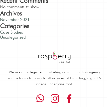
Recent Comments
No comments to show.
Archives
November 2021
Categories
Case Studies
Uncategorized
We are an integrated marketing communication agency
with a focus to provide all services of branding, digital &
videos under one roof.