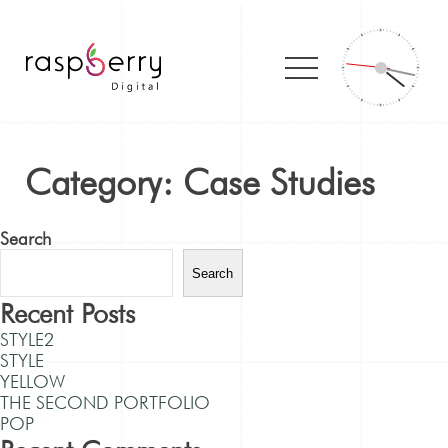
Category:
Case Studies
Search
Search
Recent Posts
STYLE2
STYLE
YELLOW
THE SECOND PORTFOLIO
POP