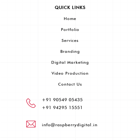
QUICK LINKS
Home
Portfolio
Services
Branding
Digital Marketing
Video Production
Contact Us
+91 90549 05435
+91 94295 15551
info@raspberrydigital.in