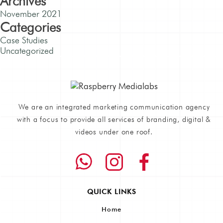
Archives
November 2021
Categories
Case Studies
Uncategorized
We are an integrated marketing communication agency
with a focus to provide all services of branding, digital &
videos under one roof.
QUICK LINKS
Home