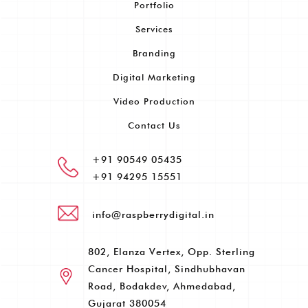
Portfolio
Services
Branding
Digital Marketing
Video Production
Contact Us
+91 90549 05435
+91 94295 15551
info@raspberrydigital.in
802, Elanza Vertex, Opp. Sterling
Cancer Hospital, Sindhubhavan
Road, Bodakdev, Ahmedabad,
Gujarat 380054