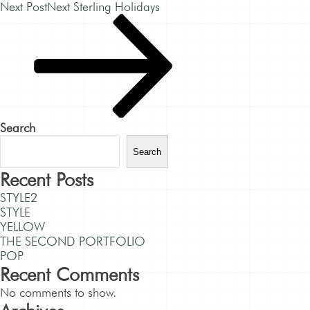
Next Post
Next
Sterling Holidays
Search
Search
Recent Posts
STYLE2
STYLE
YELLOW
THE SECOND PORTFOLIO
POP
Recent Comments
No comments to show.