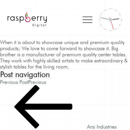
When it is about to showcase unique and premium quality
products; We love to come forward to showcase it. Big
brother is a manufacturer of premium quality center tables.
They work with highly skilled artists to make extraordinary &
stylish tables for the living room.
Post navigation
Previous Post
Previous
Arsi Industries