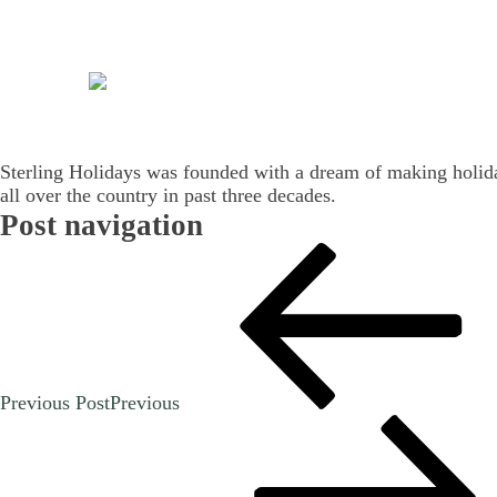
Sterling Holidays was founded with a dream of making holidays
all over the country in past three decades.
Post navigation
Previous Post
Previous