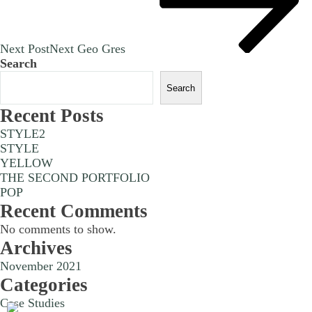
Next Post
Next
Geo Gres
Search
Search
Recent Posts
STYLE2
STYLE
YELLOW
THE SECOND PORTFOLIO
POP
Recent Comments
No comments to show.
Archives
November 2021
Categories
Case Studies