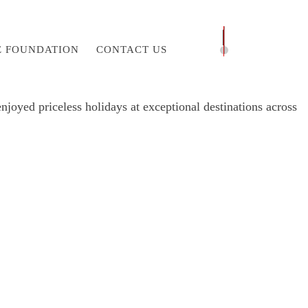
E FOUNDATION
CONTACT US
joyed priceless holidays at exceptional destinations across