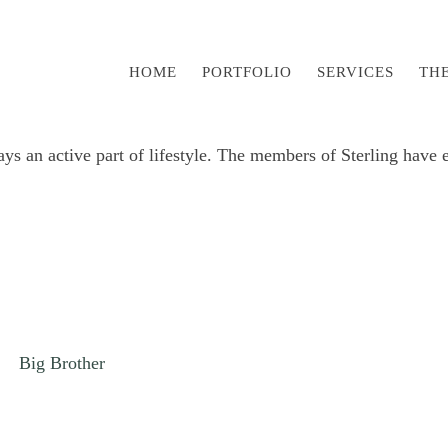
HOME
PORTFOLIO
SERVICES
TH
 an active part of lifestyle. The members of Sterling have en
Big Brother